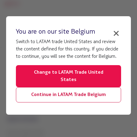
Print
You are on our site
Belgium
Switch to LATAM trade United States and review
the content defined for this country. If you decide
to continue, you will see the content for Belgium.
Change to LATAM Trade United
States
TRADE PARTNER
EXCLUSIVE PORTAL FOR TRAVEL PARTNERS
Continue in LATAM Trade Belgium
Quick Actions
Access Help Center