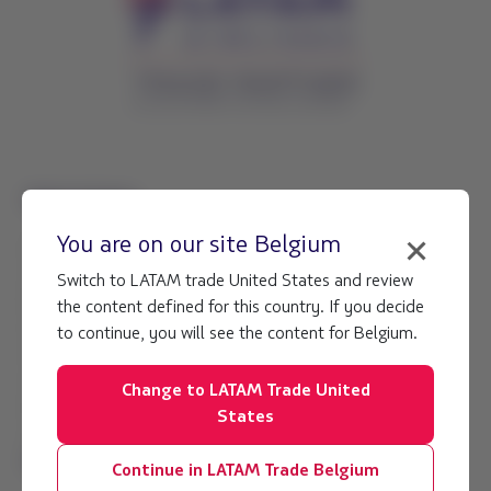
TRADE PARTNER
EXCLUSIVE PORTAL FOR TRAVEL PARTNERS
Quick Actions
You are on our site
Belgium
Access Help Center
Check flight status
Switch to LATAM trade United States and review
Manuals, Tutorials & Resources
the content defined for this country. If you decide
Groups Web
to continue, you will see the content for Belgium.
Check-in
Cancel check-in
Change to LATAM Trade United
Travel documents
States
Sales T&C for Travel Agencies
Sales and Ticketing
Continue in LATAM Trade Belgium