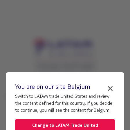
TRADE PARTNER
EXCLUSIVE PORTAL FOR TRAVEL PARTNERS
You are on our site
Belgium
Switch to LATAM trade United States and review
Quick Actions
the content defined for this country. If you decide
Access Help Center
to continue, you will see the content for Belgium.
Check flight status
Manuals, Tutorials & Resources
Change to LATAM Trade United