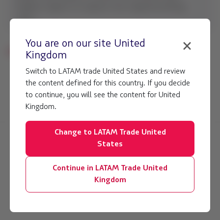
Support Agent to request the original booking
class.
You are on our site
United
Print
Kingdom
Switch to LATAM trade United States and review
the content defined for this country. If you decide
to continue, you will see the content for United
Kingdom.
Change to LATAM Trade United
States
Continue in LATAM Trade United
Kingdom
TRADE PARTNER
EXCLUSIVE PORTAL FOR TRAVEL PARTNERS