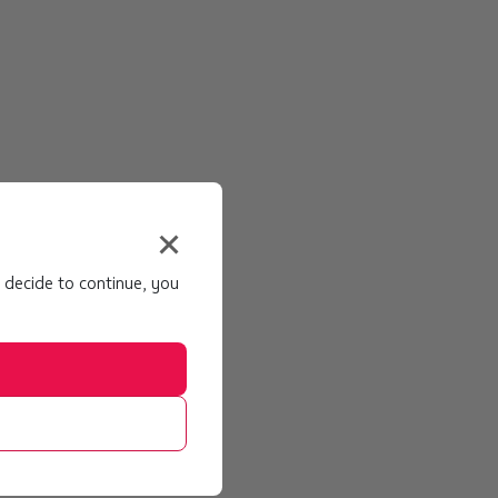
 decide to continue, you