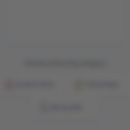
Browse notices by category
Exception Policies
Policy Changes
NDC by LATAM