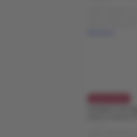
in Balmaceda, Chil
02 Aug 2026
LATAM COMMERCIAL EX
weather conditions in B
Customers traveling: Fr
Read more
Exception Policies
FLEXIBILITY EXTEN
event in Caracas (
24 Jul 2026