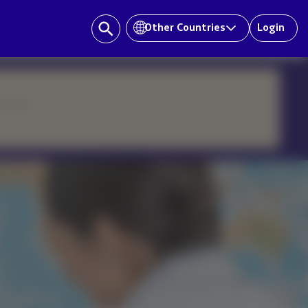
Other Countries
Login
ur team.