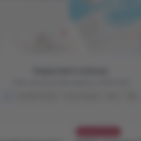
ess than 7 days ago,
our GDS.
Important notices
Check notices and news related to LATAM Trade
All
Exception Policies
Policy Changes
News
NDC
Exception Policies