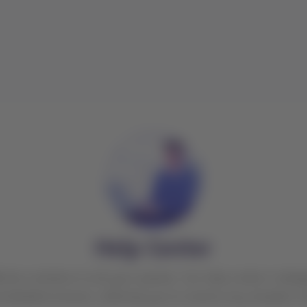
Help Center
ctive solutions to all your queries. Our help center is des