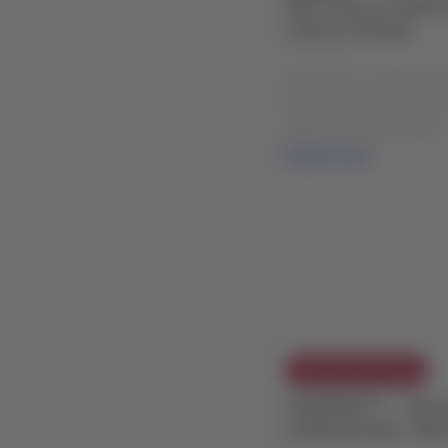
New fleet of Embra
routes in Brazil
04 Aug 2026
Description: LATAM will 
Embraer aircraft (E195-E
within Brazil, which will ..
Read more
Exception Policies
FLEXIBILITY - Adve