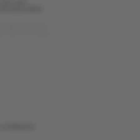
 the route
 ⇄ Osorno (ZOS)
ng August 4, 2026, due
ent work on the runway
r an Enhanced