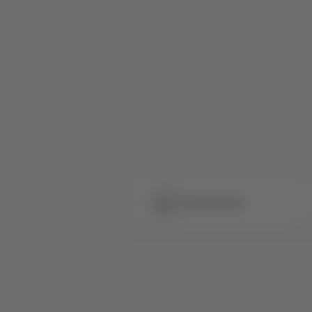
See all news