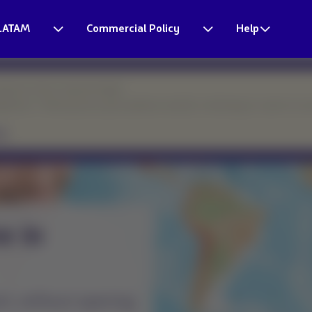
LATAM
Commercial Policy
Help
esponse times may be longer.
eparture. Thank you for your patience and for continuing to count on o
ight was
uled?
our website —