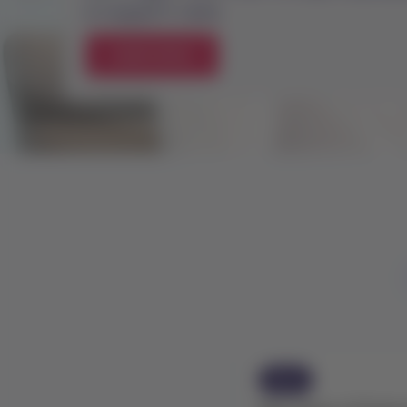
Previous
especially if the change occurred l
as it may not yet be reflected in y
Check flight status
News