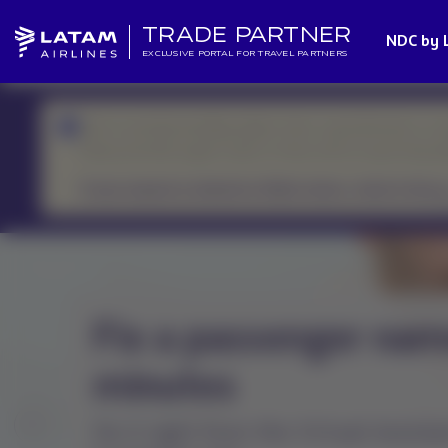
TRADE PARTNER
NDC by 
EXCLUSIVE PORTAL FOR TRAVEL PARTNERS
We’re currently handling higher-than-usual demand, so r
Please prioritize urgent cases or those with an upcoming d
If your request is related to flight status, check it here.
How to check if a fl
canceled or resched
Always check the flight status on 