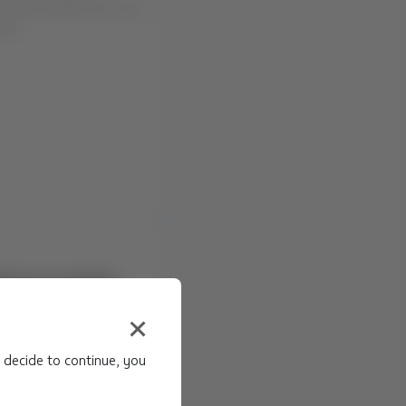
u that the route
euquén (NQN) will cease
02...
dverse weather
(LSC), Santiago
 decide to continue, you
NS Due to: Adverse
a (LSC), en Chile