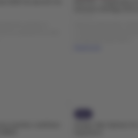
er E195-E2 aircraft for
ROUTES - Suspension of
between Santiago (SCL)
04 Aug 2026
include the new fleet of
Please be advised that, starti
2) in its operation for routes
to maintenance and improvem
.
at Cañal Bajo Carlos Hott S...
Read more
News
rse weather conditions
Groups: New Options fo