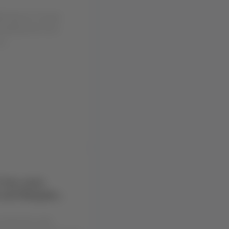
hening our Groups
exibility and more
u...
 the route
 and Neuquén