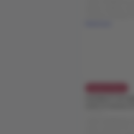
weather conditions in B
Customers traveling: Fr
Read more
Exception Policies
FLEXIBILITY EXTEN
event in Caracas (
24 Jul 2026
LATAM COMMERCIAL EXC
event in Caracas (CCS),
From/to/through: Caracas