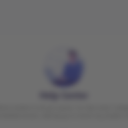
Help Center
ctive solutions to all your queries. Our help center is des
d detailed answers, allowing you to resolve any situation 