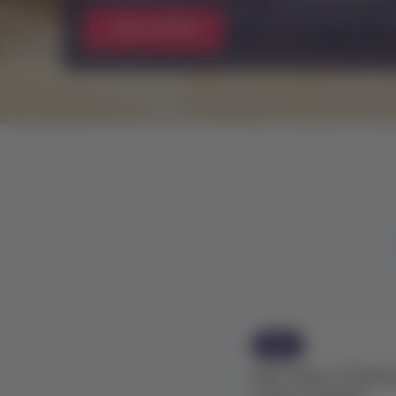
Watch now
News
New fleet of Embra
routes in Brazil