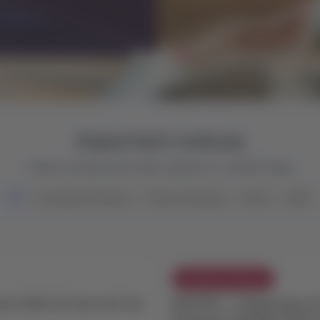
Important notices
Check notices and news related to LATAM Trade
All
Exception Policies
Policy Changes
News
NDC
Exception Policies
er E195-E2 aircraft for
ROUTES - Suspension of
between Santiago (SCL)