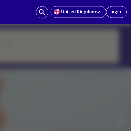
United Kingdom
Login
ur team.
Nex