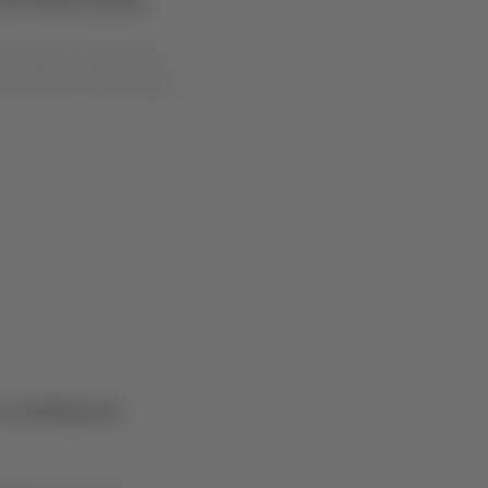
ng August 4, 2026, due
ent work on the runway
r an Enhanced
hening our Groups