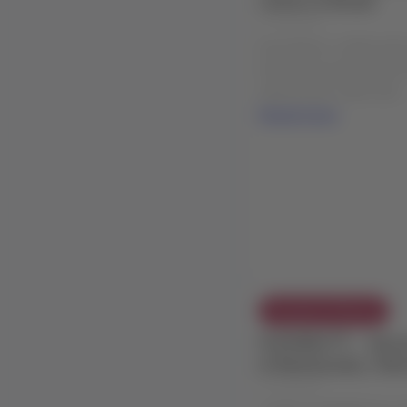
04 Aug 2026
Description: LATAM will 
Embraer aircraft (E195-E
within Brazil, which will ..
Read more
Exception Policies
FLEXIBILITY - Adve
in Balmaceda, Chil
02 Aug 2026
LATAM COMMERCIAL EX