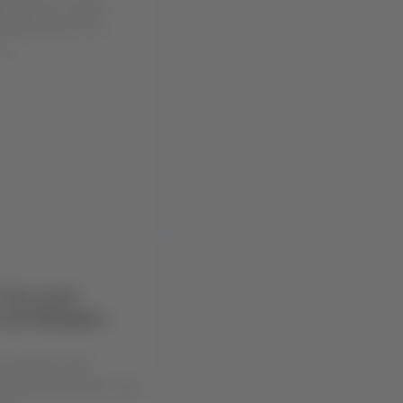
exibility and more
u...
 the route
 and Neuquén
u that the route
euquén (NQN) will cease
02...