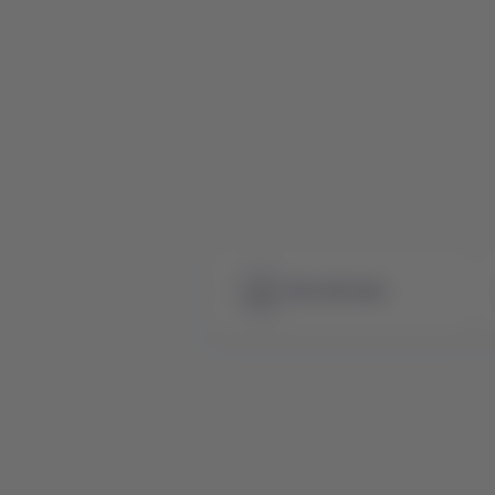
See all news