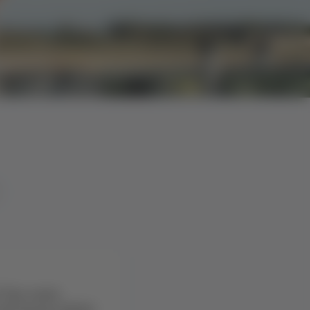
 the route
 ⇄ Osorno (ZOS)