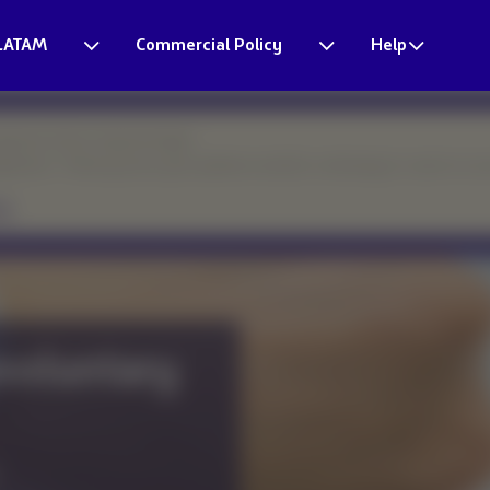
LATAM
Commercial Policy
Help
esponse times may be longer.
eparture. Thank you for your patience and for continuing to count on o
nar
rding and learn the
ing group bookings.