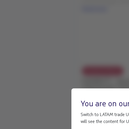
Read more
Exception Policies
FLEXIBILITY - Adve
in Balmaceda, Chil
23 Jul 2026
LATAM COMMERCIAL EX
You are on ou
weather conditions in B
Customers traveling: Fr
Switch to LATAM trade Un
Read more
will see the content for