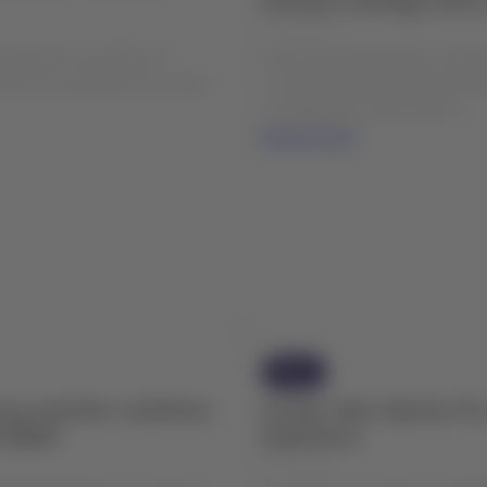
04 Aug 2026
include the new fleet of
Please be advised that, starti
2) in its operation for routes
to maintenance and improvem
.
at Cañal Bajo Carlos Hott S...
Read more
News
rse weather conditions
Groups: New Options fo
e (BBA)
Experience
28 Jul 2026
CEPTIONS Due to: Adverse
At LATAM, we continue strengt