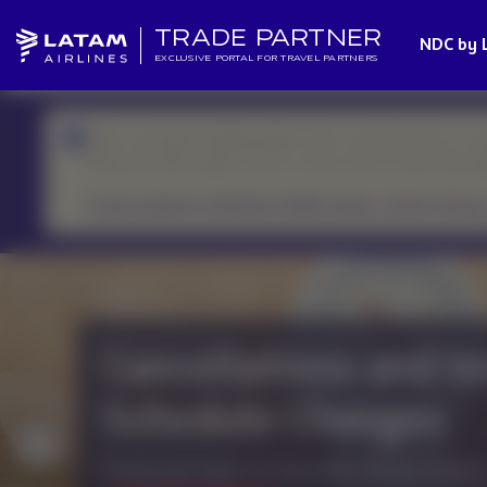
TRADE PARTNER
NDC by 
EXCLUSIVE PORTAL FOR TRAVEL PARTNERS
We’re currently handling higher-than-usual demand, so r
Please prioritize urgent cases or those with an upcoming d
If your request is related to flight status, check it here.
LATAM Groups Webi
Missed the session? Watch the reco
Previous
key deadlines and rules for manag