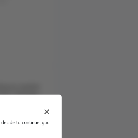
dverse weather
(LSC), Santiago
NS Due to: Adverse
a (LSC), en Chile
hrough: ...
 decide to continue, you