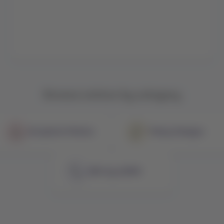
Browse notices by category
Exception Policies
Policy Changes
NDC by LATAM