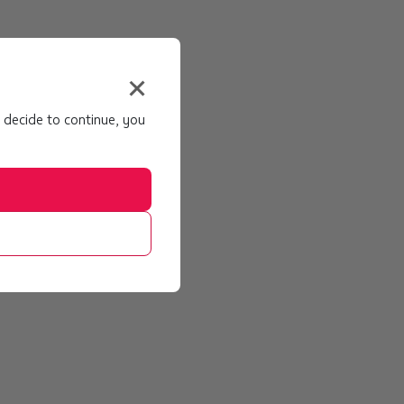
 decide to continue, you