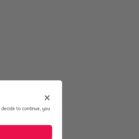
 decide to continue, you