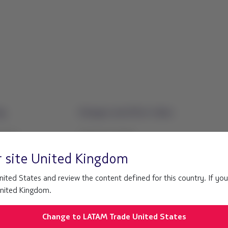
ng
Changes and After-Sales
suance
Voluntary Changes
Commercial Exceptions
r site
United Kingdom
Name Corrections
Refunds
ited States and review the content defined for this country. If you
Baggage Issues
 United Kingdom.
overy Surcharge
Change to LATAM Trade United States