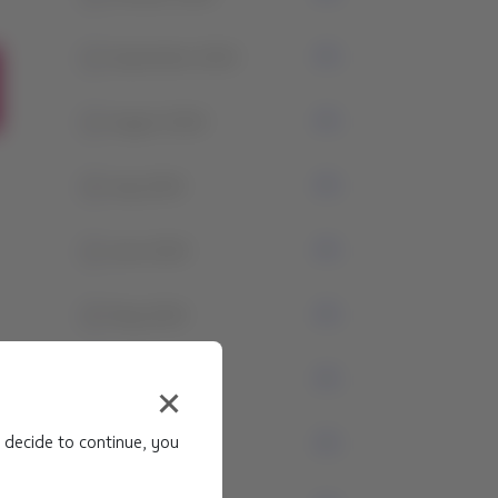
1
September 2024
1
August 2024
4
July 2024
1
June 2024
3
May 2024
1
April 2024
 decide to continue, you
0
March 2024