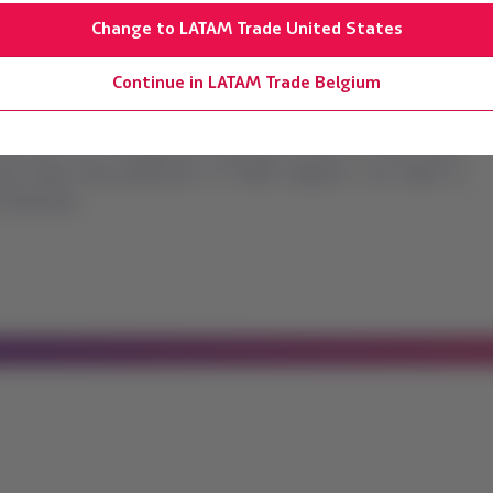
Change to LATAM Trade United States
Continue in LATAM Trade Belgium