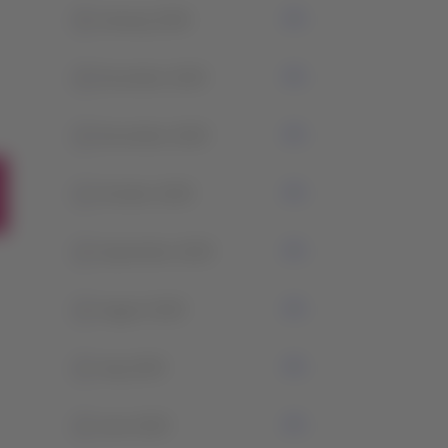
0
January 2026
4
December 2025
2
November 2025
1
October 2025
2
September 2025
2
August 2025
2
July 2025
2
June 2025