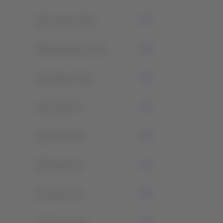
0
October 2022
0
September 2022
0
August 2022
0
July 2022
1
June 2022
0
May 2021
1
April 2021