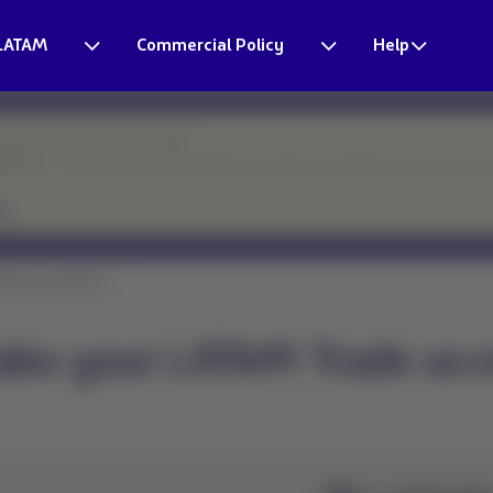
LATAM
Commercial Policy
Help
esponse times may be longer.
eparture. Thank you for your patience and for continuing to count on o
ke your LATAM Tr...
ake your LATAM Trade acc