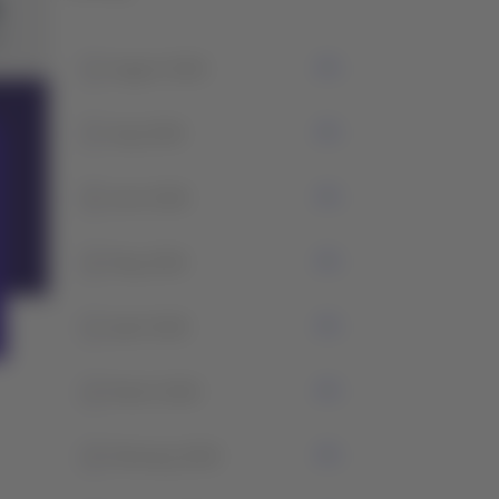
1
August 2026
7
July 2026
5
June 2026
2
May 2026
1
April 2026
2
March 2026
2
February 2026