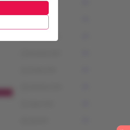
3
February 2024
1
January 2024
2
December 2023
1
November 2023
1
October 2023
0
September 2023
1
August 2023
0
July 2023