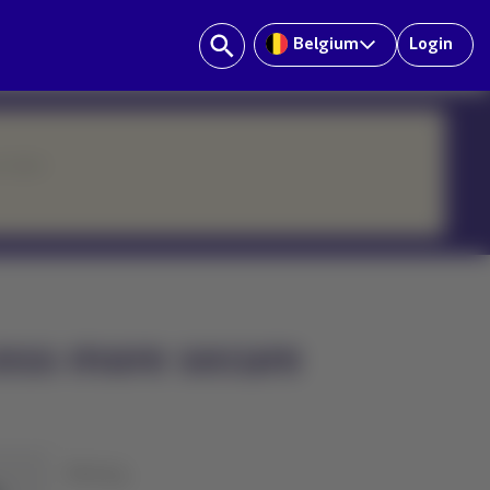
Belgium
Login
ur team.
ess more secure
History