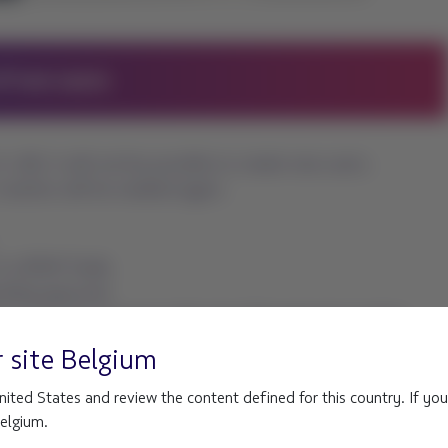
r site
Belgium
ited States and review the content defined for this country. If you
Belgium.