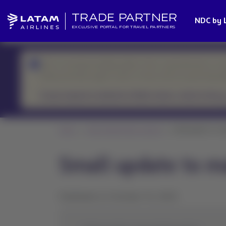
TRADE PARTNER
NDC by 
EXCLUSIVE PORTAL FOR TRAVEL PARTNERS
We’re currently handling higher-than-usual demand, so r
Please prioritize urgent cases or those with an upcoming d
If your request is related to flight status, check it here.
Home
News Global Sales Support
Small update to ma
Small update to m
Published on October 10, 2025