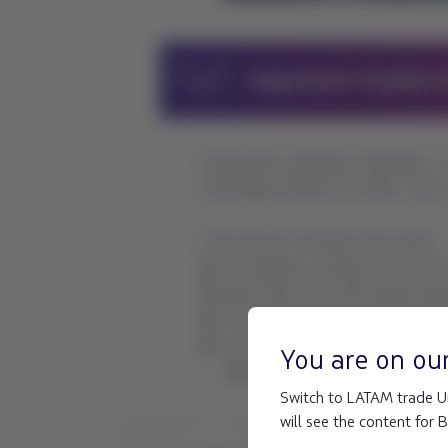
You are on ou
Switch to LATAM trade Un
will see the content for 