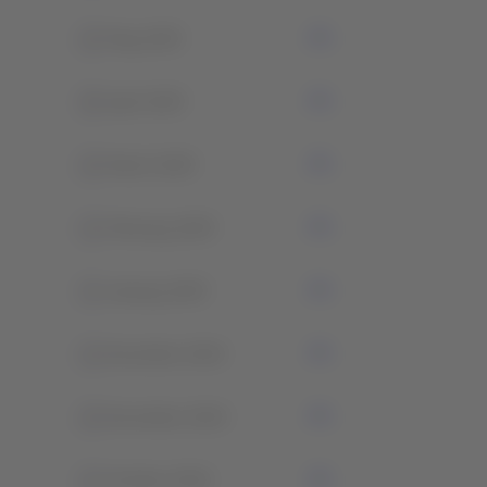
2
May 2025
0
April 2025
2
March 2025
1
February 2025
3
January 2025
1
December 2024
2
November 2024
1
October 2024