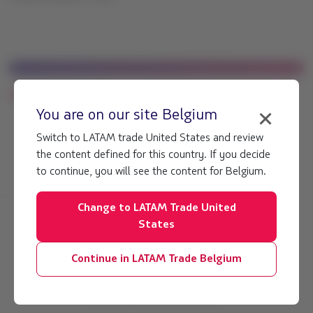
Print
You are on our site
Belgium
Switch to LATAM trade United States and review
the content defined for this country. If you decide
to continue, you will see the content for Belgium.
Change to LATAM Trade United
States
Continue in LATAM Trade Belgium
TRADE PARTNER
EXCLUSIVE PORTAL FOR TRAVEL PARTNERS