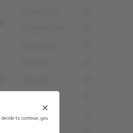
1
October 2024
1
September 2024
1
August 2024
4
July 2024
1
June 2024
3
May 2024
1
April 2024
 decide to continue, you
0
March 2024