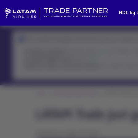
TRADE PARTNER
NDC by 
EXCLUSIVE PORTAL FOR TRAVEL PARTNERS
We're experiencing higher demand than usual, so response 
Involuntary changes?
Check the policy
here
and resolve it fa
Looking for flight status?
Check it
here
Need your ticket or reservation status?
The LATAM Virtual A
Home
News Global Sales Support
LATAM Trade just go
LATAM Trade just g
Published on May 27, 2025