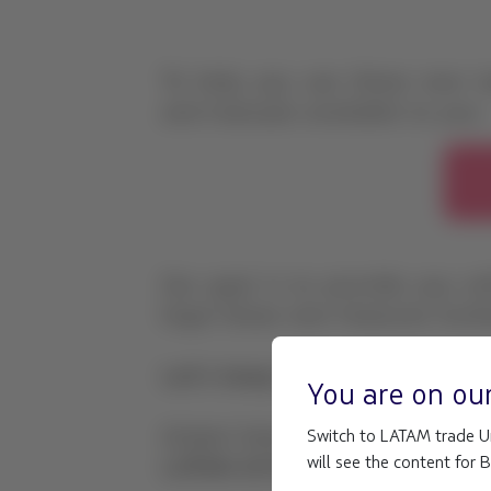
You are on ou
Switch to LATAM trade Un
will see the content for 