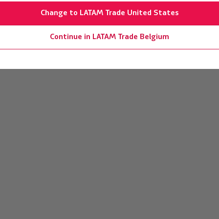
Change to LATAM Trade United States
Continue in LATAM Trade Belgium