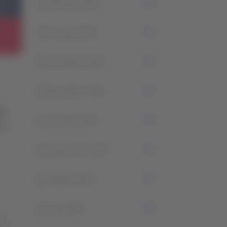
2
February 2026
0
January 2026
4
December 2025
2
November 2025
1
October 2025
2
September 2025
2
August 2025
2
July 2025