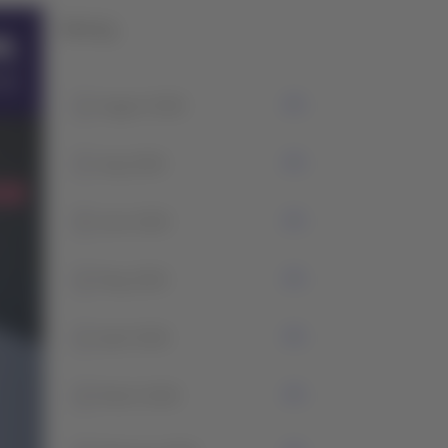
History
1
August 2026
7
July 2026
5
June 2026
2
May 2026
1
April 2026
2
March 2026