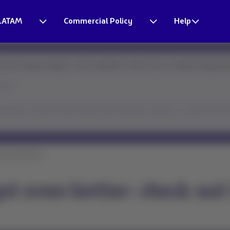
LATAM
Commercial Policy
Help
times may be longer. In the meantime, here's how to resolve things fa
ster.
ssistant solves this and many other requests instantly → Click the chat 
t even better: ...
ot even better: check out