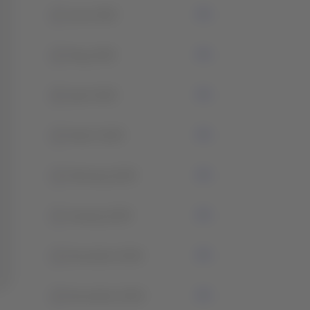
2
June 2025
2
May 2025
0
April 2025
2
March 2025
1
February 2025
3
January 2025
1
December 2024
2
November 2024