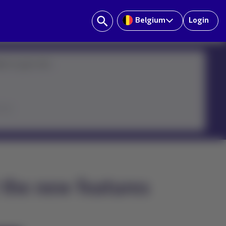
Belgium
Login
ster on your own:
icon
 the new features