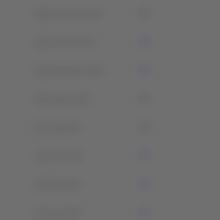
0
November 2022
0
October 2022
0
September 2022
0
August 2022
0
July 2022
1
June 2022
0
May 2021
1
April 2021