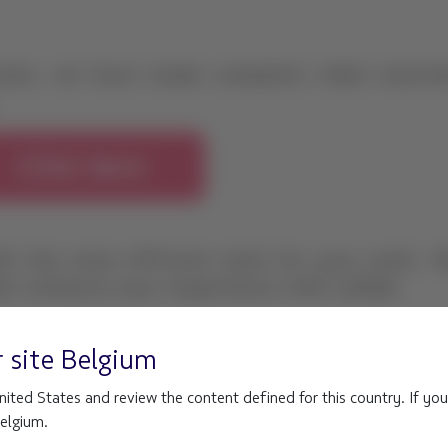
r site
Belgium
ited States and review the content defined for this country. If you
Belgium.