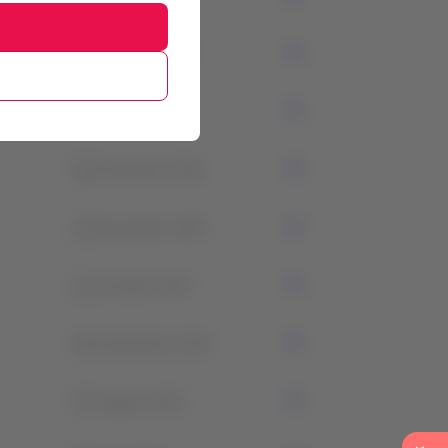
3
February 2024
1
January 2024
2
December 2023
1
November 2023
1
October 2023
0
September 2023
1
August 2023