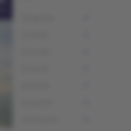
1
August 2026
7
July 2026
5
June 2026
2
May 2026
1
April 2026
2
March 2026
2
February 2026