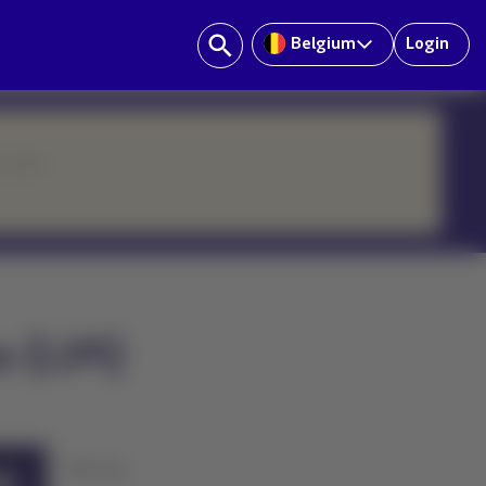
Belgium
Login
ur team.
a (LIM)
History