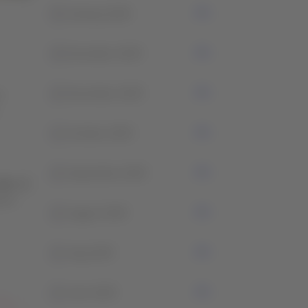
0
January 2026
4
December 2025
2
November 2025
t
1
October 2025
2
September 2025
les or
ment
2
August 2025
2
July 2025
2
June 2025