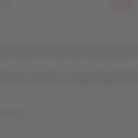
bsite.
Click here
ect your passengers’ total travel cost and could lead to additiona
hat the authorities involved will continue reviewing this measure to
y the airport concessionaire — may cause, whether in the final pri
the connection. If LAP announces any changes or updates, we will l
partnership.