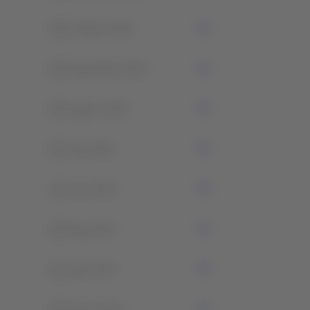
0
October 2022
0
September 2022
0
August 2022
0
July 2022
1
June 2022
0
May 2021
1
April 2021