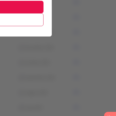
3
February 2024
1
January 2024
2
December 2023
1
November 2023
1
October 2023
0
September 2023
1
August 2023
0
July 2023