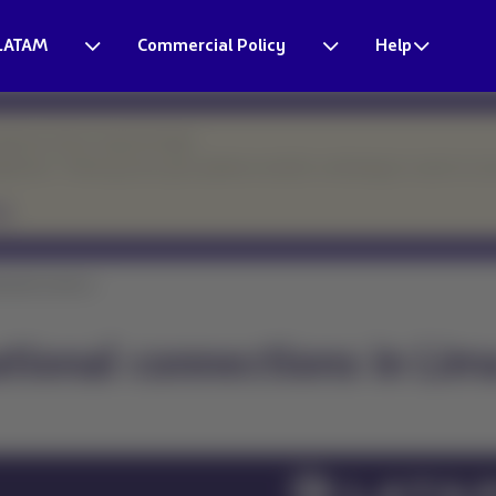
LATAM
Commercial Policy
Help
esponse times may be longer.
eparture. Thank you for your patience and for continuing to count on o
tional connecti...
ational connections in Lim