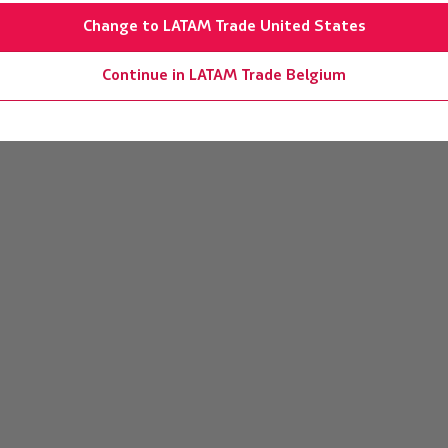
Change to LATAM Trade United States
Continue in LATAM Trade Belgium