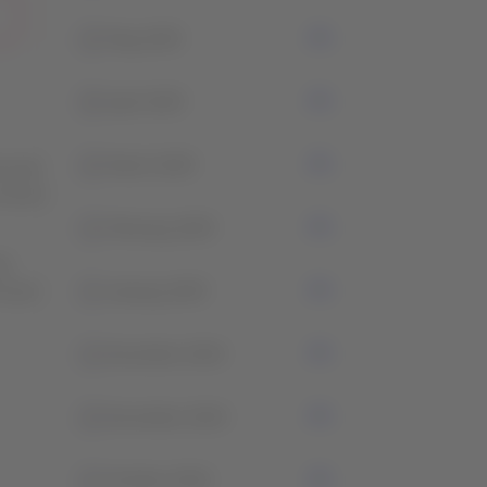
2
May 2025
0
April 2025
2
March 2025
l wait
 ensure
1
February 2025
ce
et you
3
January 2025
1
December 2024
2
November 2024
1
October 2024