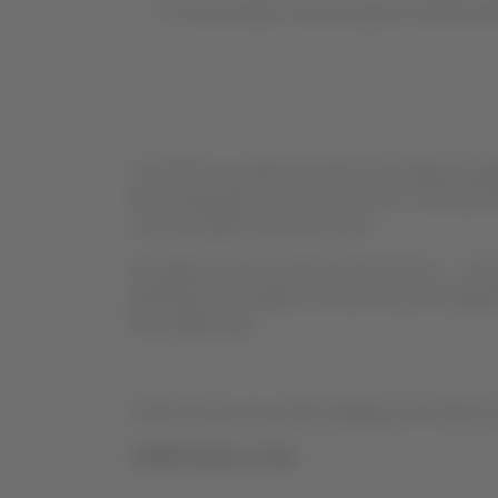
For more details, visit the airport’s official we
At LATAM, we understand that this change may aff
times during their connection. Even so, we trust t
a better experience for travelers.
We regret any inconvenience that this fee — set b
paid by the passenger or in their comfort during 
know right away.
Thank you for your understanding and continued 
LATAM Airlines Team