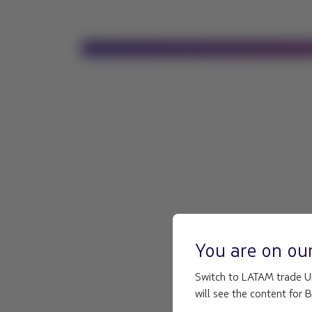
You are on ou
Switch to LATAM trade Un
will see the content for 