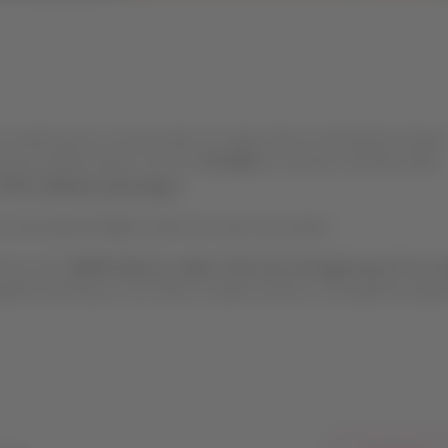
on made by the concessionaire of Jorge Chávez International Airpor
ed the Unified Airport Use Fee
(TUUA)
for transfers will take effect
USD 11.86 per passenger.
 international flights under the same reservation.
ed by LAP.
LATAM will not collect this fee through any of our sa
ent directly to LAP, either at airport kiosks or through the pay