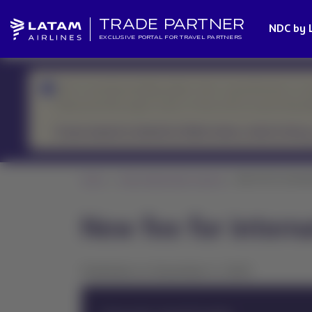
TRADE PARTNER
NDC by 
EXCLUSIVE PORTAL FOR TRAVEL PARTNERS
We’re currently handling higher-than-usual demand, so r
Please prioritize urgent cases or those with an upcoming d
If your request is related to flight status, check it here.
Home
News Global Sales Support
New fee for interna
New fee for intern
Published on December 5, 2025