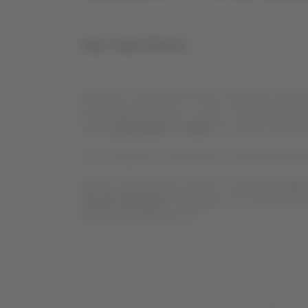
Dear Travel Partner,
We want to let you know that, following a decisi
(Lima Airport Partners – LAP), a new charge call
starting
December 7, 2025
. The amount will be
This fee applies to passengers connecting between
Please note that this measure is entirely manag
service channels.
Passengers must make the paym
method provided by LAP.