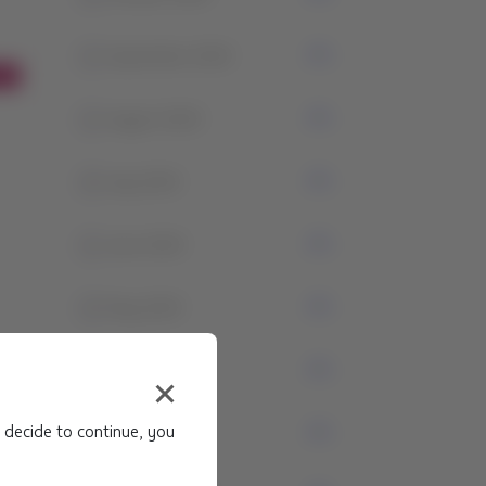
1
September 2024
1
August 2024
4
July 2024
1
June 2024
3
May 2024
1
April 2024
 decide to continue, you
0
March 2024