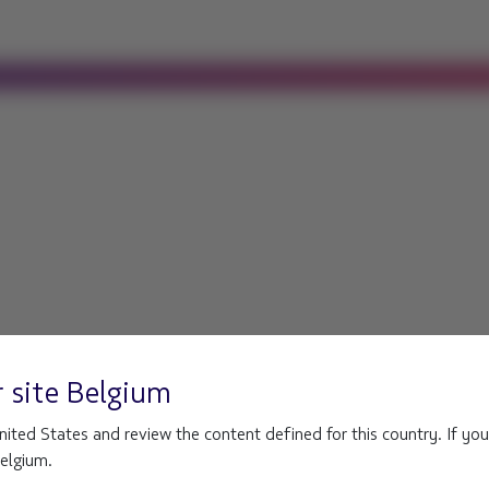
r site
Belgium
ited States and review the content defined for this country. If you
Belgium.