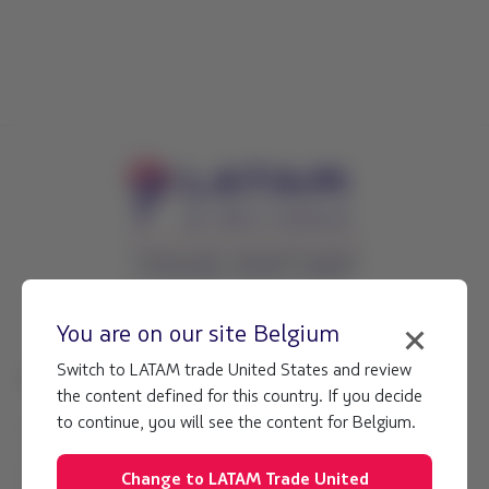
TRADE PARTNER
EXCLUSIVE PORTAL FOR TRAVEL PARTNERS
You are on our site
Belgium
Switch to LATAM trade United States and review
Quick Actions
the content defined for this country. If you decide
to continue, you will see the content for Belgium.
Access Help Center
Check flight status
Change to LATAM Trade United
Manuals, Tutorials & Resources