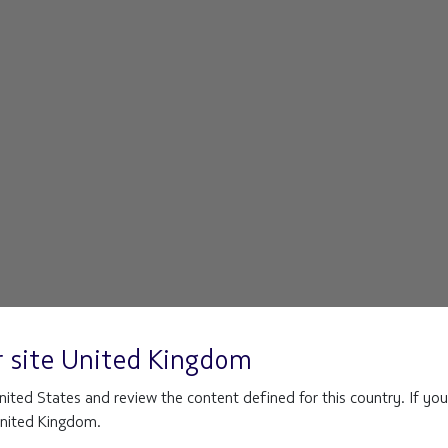
r site
United Kingdom
ited States and review the content defined for this country. If you
 United Kingdom.