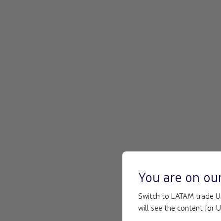
You are on ou
Switch to LATAM trade Un
will see the content for