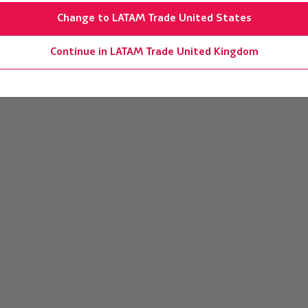
Change to LATAM Trade United States
Continue in LATAM Trade United Kingdom