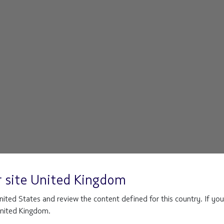
r site
United Kingdom
ited States and review the content defined for this country. If you
 United Kingdom.