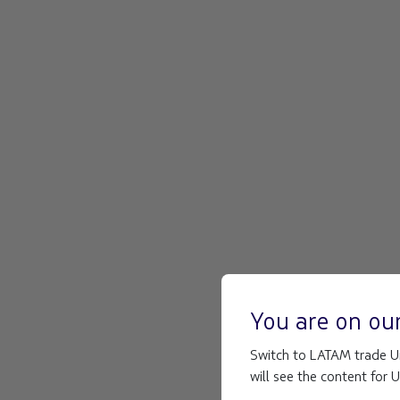
You are on ou
Switch to LATAM trade Un
will see the content for