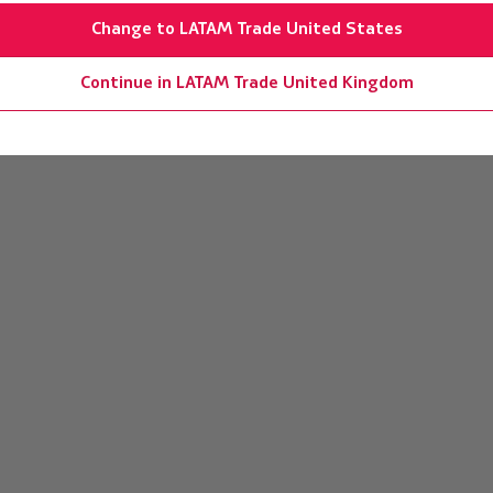
Change to LATAM Trade United States
Continue in LATAM Trade United Kingdom