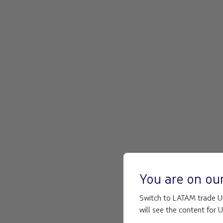
You are on ou
Switch to LATAM trade Un
will see the content for