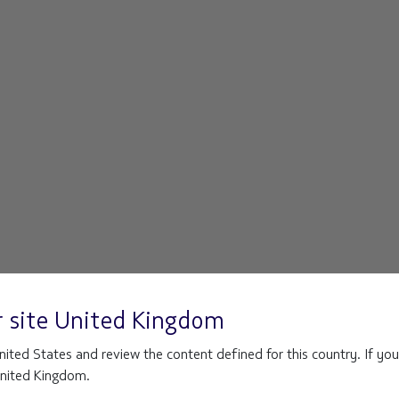
r site
United Kingdom
ited States and review the content defined for this country. If you
 United Kingdom.