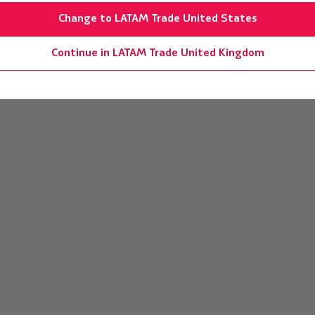
Change to LATAM Trade United States
Continue in LATAM Trade United Kingdom