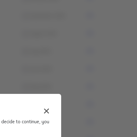
1
September 2024
1
August 2024
4
July 2024
1
June 2024
3
May 2024
1
April 2024
 decide to continue, you
0
March 2024