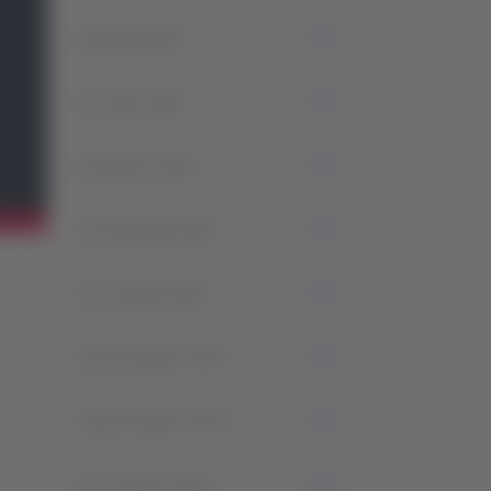
2
May 2025
1
April 2025
2
March 2025
1
February 2025
3
January 2025
1
December 2024
2
November 2024
1
October 2024