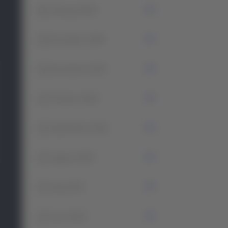
0
January 2026
5
December 2025
2
November 2025
1
October 2025
2
September 2025
2
August 2025
2
July 2025
2
June 2025