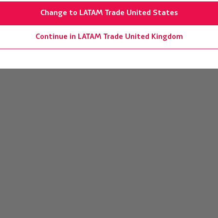
Change to LATAM Trade United States
Continue in LATAM Trade United Kingdom