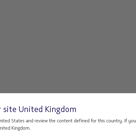
r site
United Kingdom
ited States and review the content defined for this country. If you
 United Kingdom.