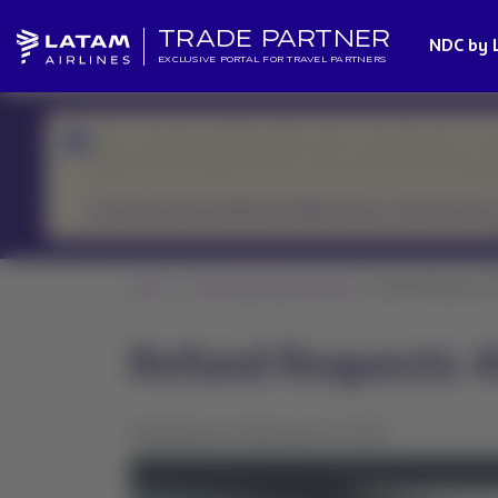
TRADE PARTNER
NDC by 
EXCLUSIVE PORTAL FOR TRAVEL PARTNERS
We’re currently handling higher-than-usual demand, so r
Please prioritize urgent cases or those with an upcoming d
If your request is related to flight status, check it here.
Home
News Global Sales Support
Refund Requests Aft
Refund Requests Af
Published on February 8, 2025