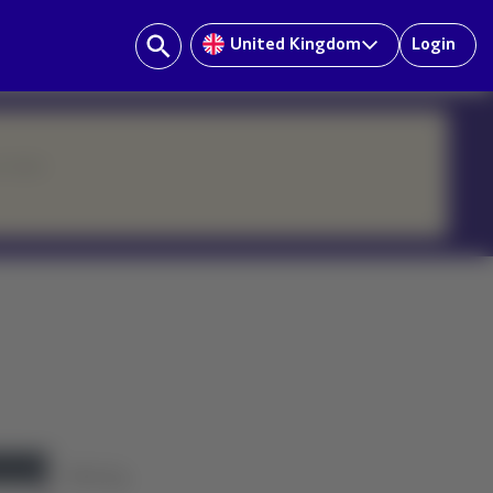
United Kingdom
Login
ur team.
History