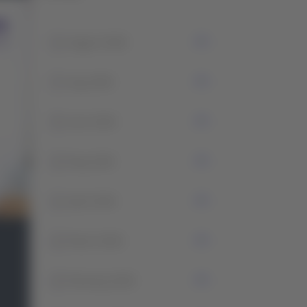
1
August 2026
7
July 2026
5
June 2026
2
May 2026
1
April 2026
2
March 2026
2
February 2026