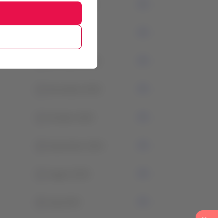
3
February 2024
1
January 2024
2
December 2023
1
November 2023
1
October 2023
0
September 2023
1
August 2023
0
July 2023