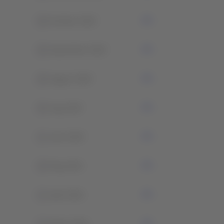
0
October 2022
0
September 2022
0
August 2022
0
July 2022
1
June 2022
0
May 2021
1
April 2021