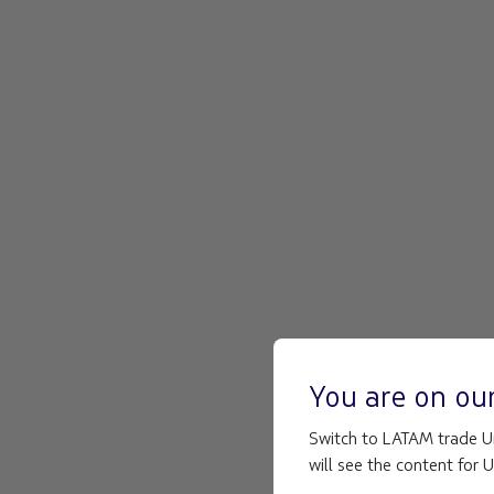
You are on ou
Switch to LATAM trade Un
will see the content for