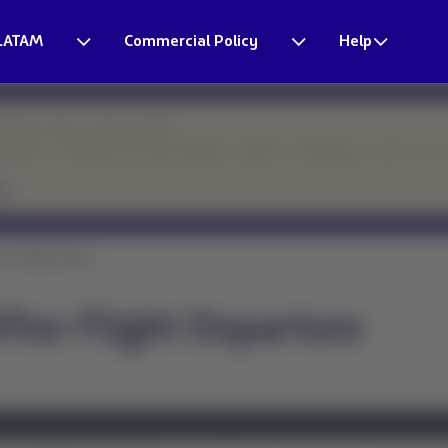
LATAM
Commercial Policy
Help
esponse times may be longer.
eparture. Thank you for your patience and for continuing to count on o
er Flight Depar...
ter Flight Departure