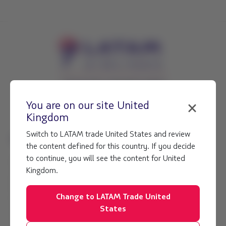
TRADE PARTNER
EXCLUSIVE PORTAL FOR TRAVEL PARTNERS
You are on our site
United
Kingdom
Switch to LATAM trade United States and review
Quick Actions
the content defined for this country. If you decide
to continue, you will see the content for United
Access Help Center
Kingdom.
Check flight status
Manuals, Tutorials & Resources
Change to LATAM Trade United
Groups Web
States
Check-in
Cancel check-in