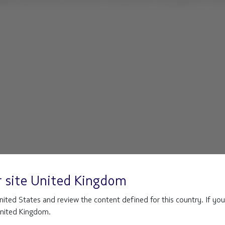
r site
United Kingdom
ited States and review the content defined for this country. If you
 United Kingdom.