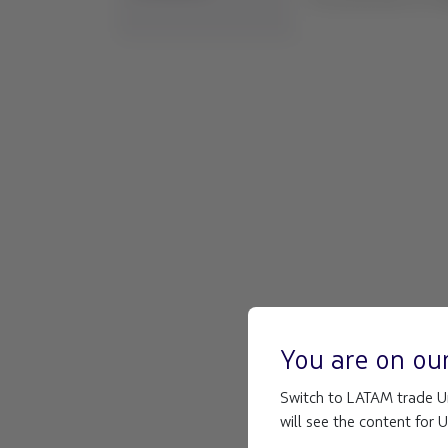
You are on ou
Switch to LATAM trade Un
will see the content for