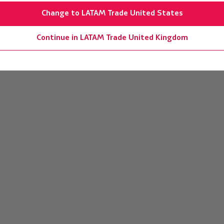
Change to LATAM Trade United States
Continue in LATAM Trade United Kingdom